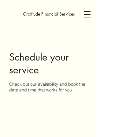
Gratitude Financial Services
Schedule your
service
Check out our availability and book the
date and time that works for you